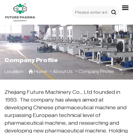
Company Profile
Location：
Home
About Us
Company Profile
Zhejiang Future Machinery Co., Ltd founded in
1993. The company has always aimed at
developing Chinese pharmaceutical machine and
surpassing European technical level of
pharmaceutical machine, and researching and
developing new pharmaceutical machine. Holding