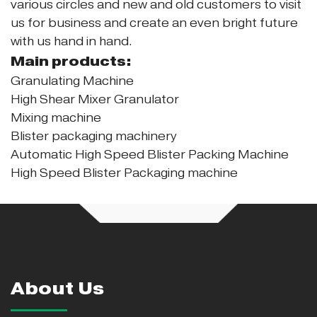
various circles and new and old customers to visit
us for business and create an even bright future
with us hand in hand.
Main products:
Granulating Machine
High Shear Mixer Granulator
Mixing machine
Blister packaging machinery
Automatic High Speed Blister Packing Machine
High Speed Blister Packaging machine
About Us