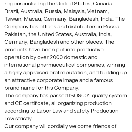
regions including the United States, Canada,
Brazil, Australia, Russia, Malaysia, Vietnam,
Taiwan, Macau, Germany, Bangladesh, India. The
Company has offices and distributors in Russia,
Pakistan, the United States, Australia, India,
Germany, Bangladesh and other places. The
products have been put into productive
operation by over 2000 domestic and
international pharmaceutical companies, winning
a highly appraised oral reputation, and building up
an attractive corporate image and a famous
brand name for this Company.
The company has passed ISO9001 quality system
and CE certificate, all organizing production
according to Labor Law and safety Production
Low strictly.
Our company will cordially welcome friends of