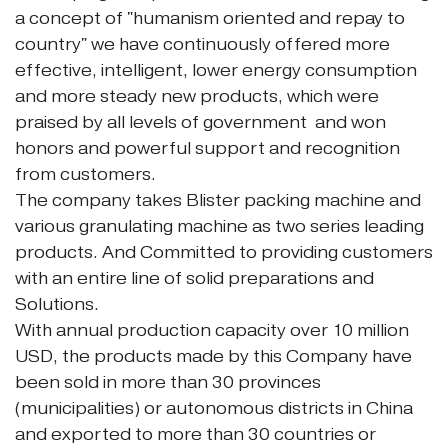
a concept of "humanism oriented and repay to
country" we have continuously offered more
effective, intelligent, lower energy consumption
and more steady new products, which were
praised by all levels of government and won
honors and powerful support and recognition
from customers.
The company takes Blister packing machine and
various granulating machine as two series leading
products. And Committed to providing customers
with an entire line of solid preparations and
Solutions.
With annual production capacity over 10 million
USD, the products made by this Company have
been sold in more than 30 provinces
(municipalities) or autonomous districts in China
and exported to more than 30 countries or