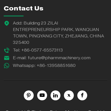
Contact Us
Add: Building 23 ZILAI
ENTREPRENEURSHIP PARK, WANQUAN
TOWN, PINGYANG CITY, ZHEJIANG, CHINA
325400
Tel: +86-0577-65573113
E-mail:
future@pharmmachinery.com
Whatsapp:
+86-13958851680