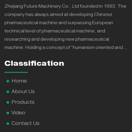
Zhejiang Future Machinery Co., Ltd founded in 1993. The
company has always aimed at developing Chinese
pharmaceutical machine and surpassing European
technical level of pharmaceutical machine, and
researching and developing new pharmaceutical
machine. Holding a concept of "humanism oriented and
repay to country" we have continuously offered more
Classification
effective, intelligent, lower energy consumption and more
steady new products, which were praised by all levels of
government and won honors and powerful support and
Home
recognition from customers.
About Us
Products
Video
Contact Us