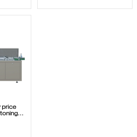
 price
toning
0
 for