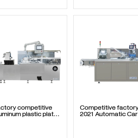
ctory competitive
Competitive factory
luminum plastic plate
2021 Automatic Car
 ZH-200 Automatic
Machine ZH-120 12
ng machine for blister
cartons min suitable
ing
medicine bottle