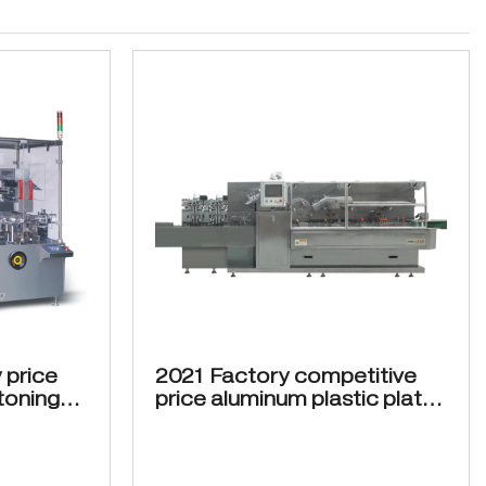
 price
2021 Factory competitive
toning
price aluminum plastic plate
bottles ZH-300 Cartoning
machine Automatic
cartoning machine