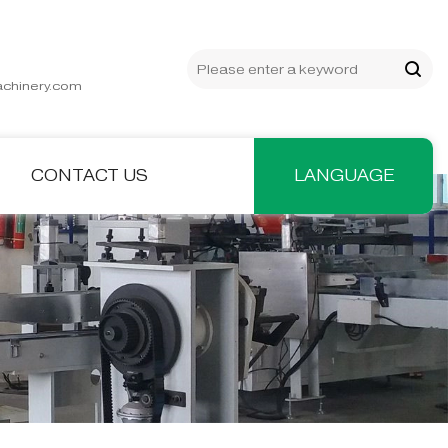
chinery.com
CONTACT US
LANGUAGE