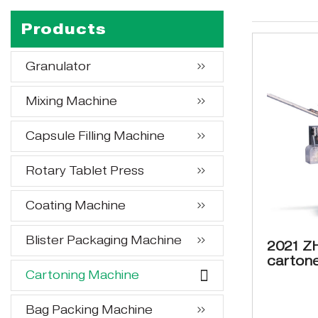
Products
Granulator
Mixing Machine
Capsule Filling Machine
Rotary Tablet Press
Coating Machine
Blister Packaging Machine
2021 Z
cartone
Cartoning Machine
box pa
Bag Packing Machine