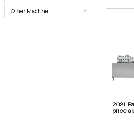
Other Machine
2021 Fa
price a
bottles
cartoni
packag