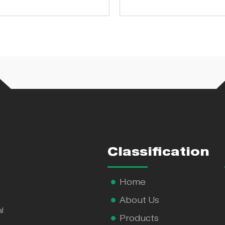
pharmaceutical fac
Classification
Home
About Us
l
Products