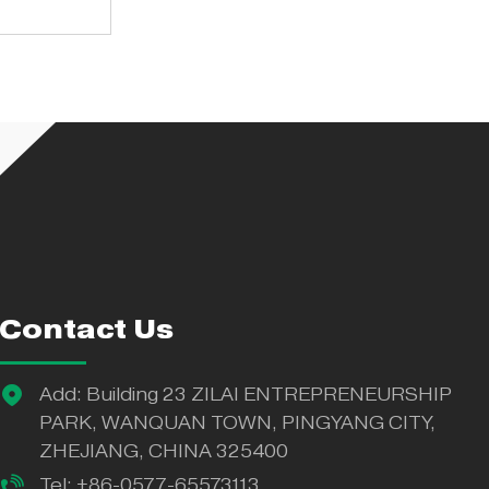
tory
Contact Us
Add: Building 23 ZILAI ENTREPRENEURSHIP
PARK, WANQUAN TOWN, PINGYANG CITY,
ZHEJIANG, CHINA 325400
Tel: +86-0577-65573113