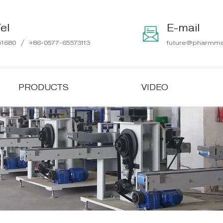
el
E-mail
/
51680
+86-0577-65573113
future@pharmma
PRODUCTS
VIDEO