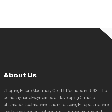
About Us
Zhejiang Future Machinery Co., Ltd founded in 1993. The
company has always aimed at developing Chinese
pharmaceutical machine and surpassing European technica
level of pharmaceutical machine, and researching and