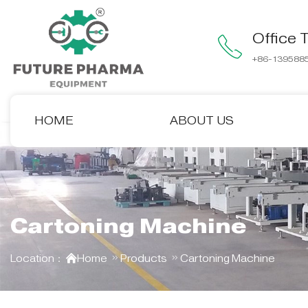
Office T
+86-139588
HOME
ABOUT US
Cartoning Machine
Location：
Home
Products
Cartoning Machine