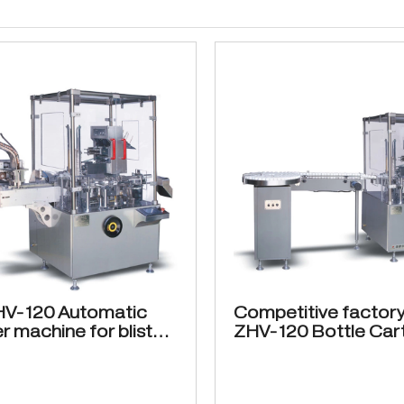
HV-120 Automatic
Competitive factory
r machine for blister
ZHV-120 Bottle Car
ckaging
machine